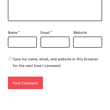
Name
*
Email
*
Website
Save my name, email, and website in this browser
for the next time I comment.