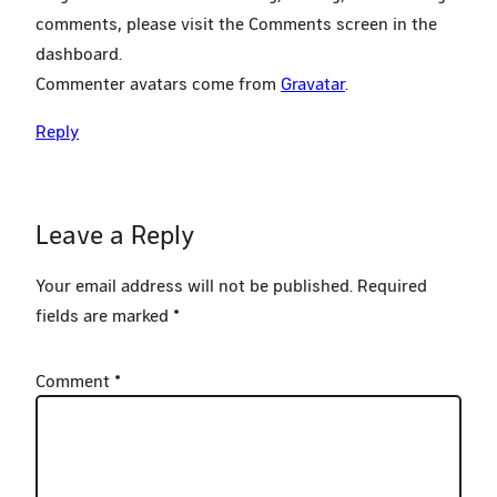
comments, please visit the Comments screen in the
dashboard.
Commenter avatars come from
Gravatar
.
Reply
Leave a Reply
Your email address will not be published.
Required
fields are marked
*
Comment
*