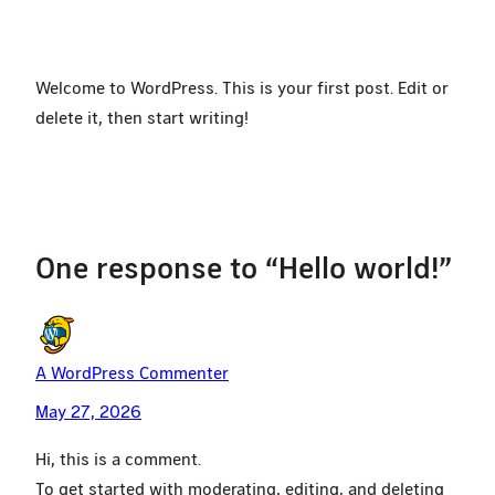
Welcome to WordPress. This is your first post. Edit or
delete it, then start writing!
One response to “Hello world!”
A WordPress Commenter
May 27, 2026
Hi, this is a comment.
To get started with moderating, editing, and deleting