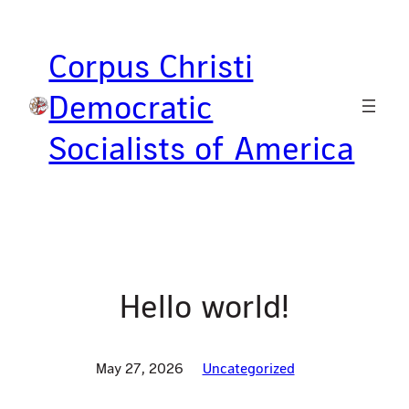
Skip
to
Corpus Christi
content
Democratic
Socialists of America
Hello world!
May 27, 2026
Uncategorized